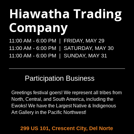
Hiawatha Trading
Company
11:00 AM - 6:00 PM | FRIDAY, MAY 29
11:00 AM - 6:00 PM | SATURDAY, MAY 30
11:00 AM - 6:00 PM | SUNDAY, MAY 31
Participation Business
Greetings festival goers! We represent all tribes from
North, Central, and South America, including the
Ewoks! We have the Largest Native & Indigenous
Art Gallery in the Pacific Northwest!
299 US 101, Crescent City, Del Norte