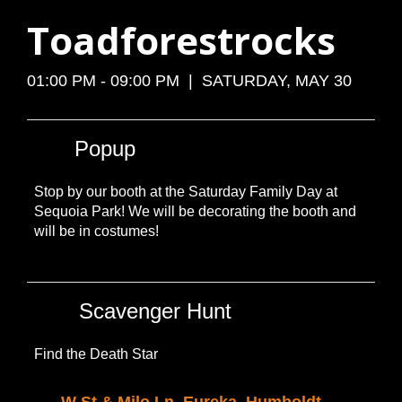
Toadforestrocks
01:00 PM - 09:00 PM | SATURDAY, MAY 30
Popup
Stop by our booth at the Saturday Family Day at
Sequoia Park! We will be decorating the booth and
will be in costumes!
Scavenger Hunt
Find the Death Star