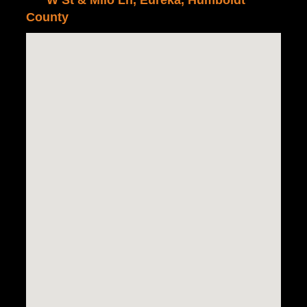
W St & Milo Ln, Eureka, Humboldt
County