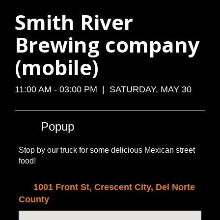
Smith River
Brewing company
(mobile)
11:00 AM - 03:00 PM | SATURDAY, MAY 30
Popup
Stop by our truck for some delicious Mexican street
food!
1001 Front St, Crescent City, Del Norte
County