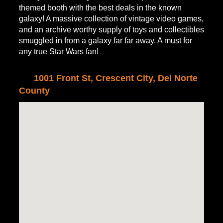
themed booth with the best deals in the known
galaxy! A massive collection of vintage video games,
and an archive worthy supply of toys and collectibles
smuggled in from a galaxy far far away. A must for
any true Star Wars fan!
1001 Front St, Crescent City, Del Norte
County