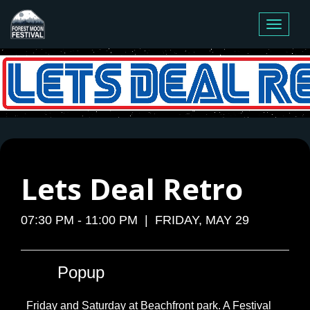
Toggle
navigati
Lets Deal Retro
07:30 PM - 11:00 PM | FRIDAY, MAY 29
Popup
Friday and Saturday at Beachfront park. A Festival