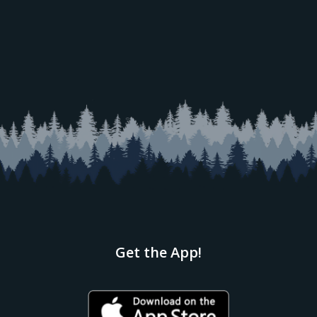
Get the App!